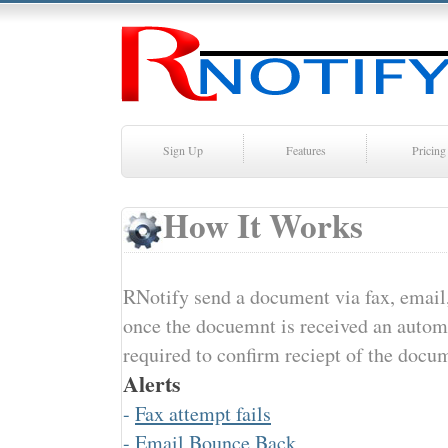
Sign Up
Features
Pricing
How It Works
RNotify send a document via fax, email,
once the docuemnt is received an automat
required to confirm reciept of the docu
Alerts
-
Fax attempt fails
-
Email Bounce Back