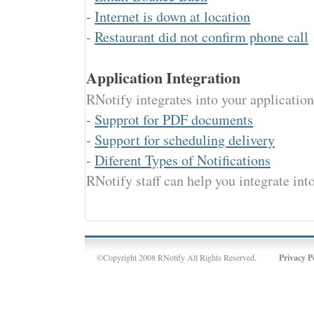
-
Internet is down at location
-
Restaurant did not confirm phone call
Application Integration
RNotify integrates into your applicatio
-
Supprot for PDF documents
-
Support for scheduling delivery
-
Diferent Types of Notifications
RNotify staff can help you integrate int
©Copyright 2008 RNotify All Rights Reserved.
Privacy P